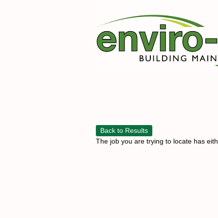
Back to Results
The job you are trying to locate has eit