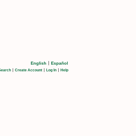
English
Español
Search
Create Account
Log In
Help