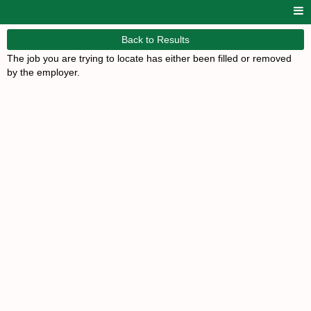
Back to Results
The job you are trying to locate has either been filled or removed
by the employer.