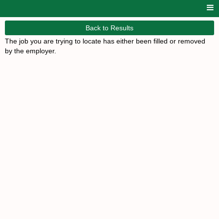
Back to Results
The job you are trying to locate has either been filled or removed
by the employer.