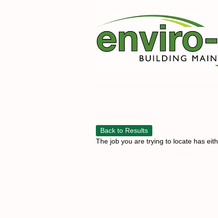
Back to Results
The job you are trying to locate has eit