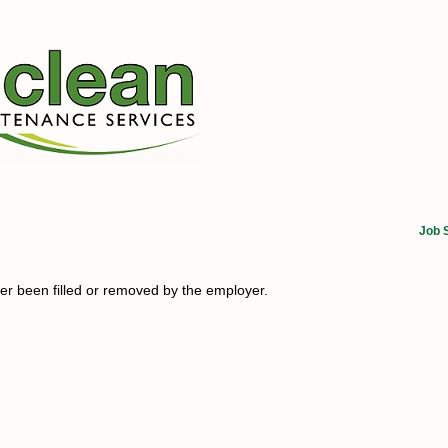
Job 
her been filled or removed by the employer.