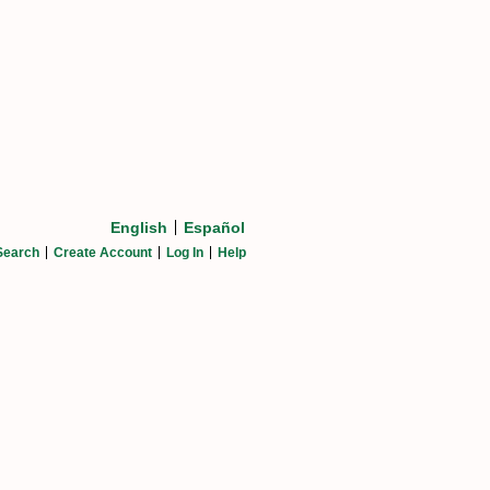
English
Español
Search
Create Account
Log In
Help