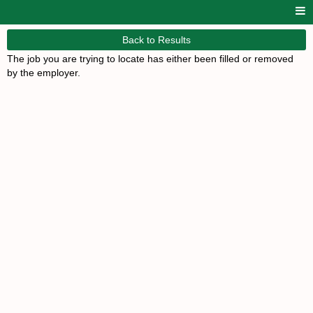
Back to Results
The job you are trying to locate has either been filled or removed
by the employer.