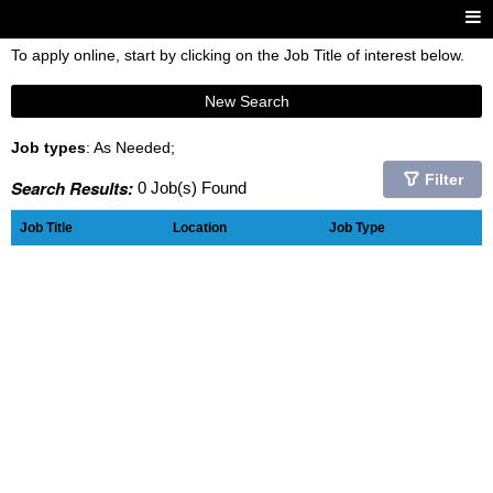
To apply online, start by clicking on the Job Title of interest below.
New Search
Job types
: As Needed;
Filter
Search Results:
0 Job(s) Found
Job Title
Location
Job Type