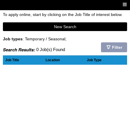
To apply online, start by clicking on the Job Title of interest below.
New Search
Job types
: Temporary / Seasonal;
Filter
Search Results:
0 Job(s) Found
Job Title
Location
Job Type