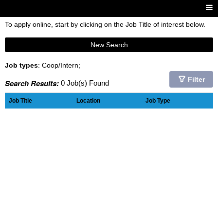
To apply online, start by clicking on the Job Title of interest below.
New Search
Job types
: Coop/Intern;
Filter
Search Results:
0 Job(s) Found
Job Title
Location
Job Type