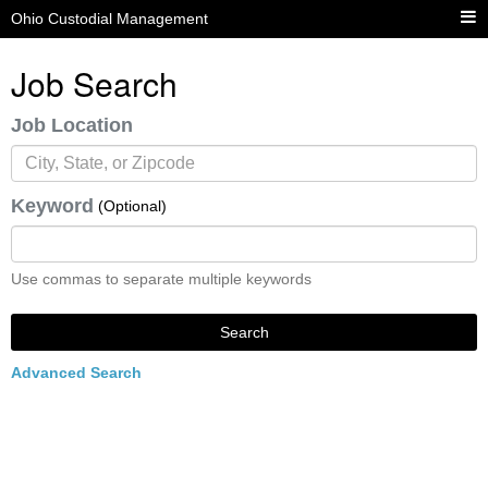
Ohio Custodial Management
Job Search
Job Location
Keyword
(Optional)
Use commas to separate multiple keywords
Search
Advanced Search