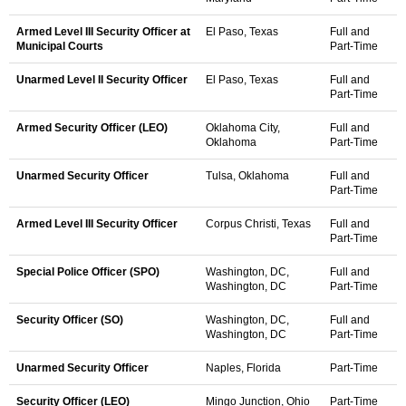
Armed Level III Security Officer at
El Paso, Texas
Full and
Municipal Courts
Part-Time
Unarmed Level II Security Officer
El Paso, Texas
Full and
Part-Time
Armed Security Officer (LEO)
Oklahoma City,
Full and
Oklahoma
Part-Time
Unarmed Security Officer
Tulsa, Oklahoma
Full and
Part-Time
Armed Level III Security Officer
Corpus Christi, Texas
Full and
Part-Time
Special Police Officer (SPO)
Washington, DC,
Full and
Washington, DC
Part-Time
Security Officer (SO)
Washington, DC,
Full and
Washington, DC
Part-Time
Unarmed Security Officer
Naples, Florida
Part-Time
Security Officer (LEO)
Mingo Junction, Ohio
Part-Time