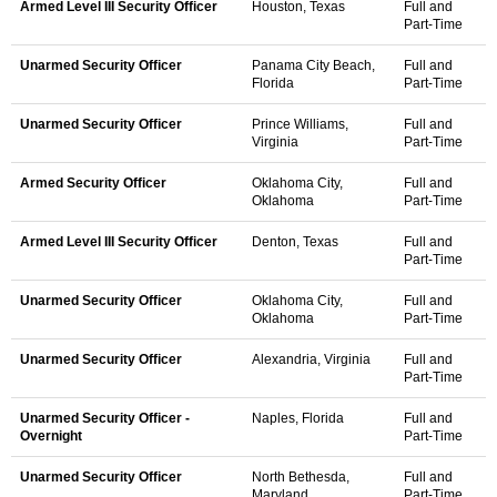
Armed Level III Security Officer
Houston, Texas
Full and
Part-Time
Unarmed Security Officer
Panama City Beach,
Full and
Florida
Part-Time
Unarmed Security Officer
Prince Williams,
Full and
Virginia
Part-Time
Armed Security Officer
Oklahoma City,
Full and
Oklahoma
Part-Time
Armed Level III Security Officer
Denton, Texas
Full and
Part-Time
Unarmed Security Officer
Oklahoma City,
Full and
Oklahoma
Part-Time
Unarmed Security Officer
Alexandria, Virginia
Full and
Part-Time
Unarmed Security Officer -
Naples, Florida
Full and
Overnight
Part-Time
Unarmed Security Officer
North Bethesda,
Full and
Maryland
Part-Time