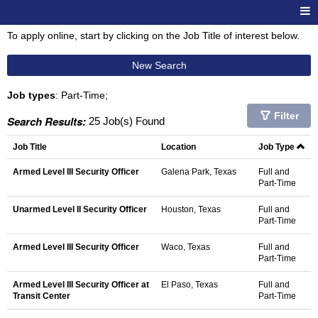
To apply online, start by clicking on the Job Title of interest below.
New Search
Job types
: Part-Time;
Filter
Search Results:
25 Job(s) Found
Job Title
Location
Job Type
Armed Level III Security Officer
Galena Park, Texas
Full and
Part-Time
Unarmed Level II Security Officer
Houston, Texas
Full and
Part-Time
Armed Level III Security Officer
Waco, Texas
Full and
Part-Time
Armed Level III Security Officer at
El Paso, Texas
Full and
Transit Center
Part-Time