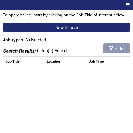
To apply online, start by clicking on the Job Title of interest below.
New Search
Job types
: As Needed;
Filter
Search Results:
0 Job(s) Found
Job Title
Location
Job Type