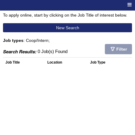
To apply online, start by clicking on the Job Title of interest below.
New Search
Job types
: Coop/Intern;
Filter
Search Results:
0 Job(s) Found
Job Title
Location
Job Type