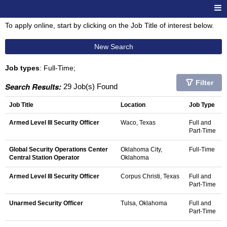
To apply online, start by clicking on the Job Title of interest below.
New Search
Job types
: Full-Time;
Filter
Search Results:
29 Job(s) Found
Job Title
Location
Job Type
Armed Level III Security Officer
Waco, Texas
Full and
Part-Time
Global Security Operations Center
Oklahoma City,
Full-Time
Central Station Operator
Oklahoma
Armed Level III Security Officer
Corpus Christi, Texas
Full and
Part-Time
Unarmed Security Officer
Tulsa, Oklahoma
Full and
Part-Time