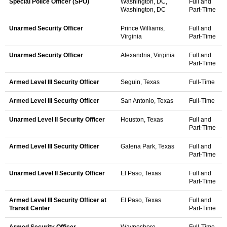
Special Police Officer (SPO)
Washington, DC,
Full and
Washington, DC
Part-Time
Unarmed Security Officer
Prince Williams,
Full and
Virginia
Part-Time
Unarmed Security Officer
Alexandria, Virginia
Full and
Part-Time
Armed Level III Security Officer
Seguin, Texas
Full-Time
Armed Level III Security Officer
San Antonio, Texas
Full-Time
Unarmed Level II Security Officer
Houston, Texas
Full and
Part-Time
Armed Level III Security Officer
Galena Park, Texas
Full and
Part-Time
Unarmed Level II Security Officer
El Paso, Texas
Full and
Part-Time
Armed Level III Security Officer at
El Paso, Texas
Full and
Transit Center
Part-Time
Armed Security Officer
Waynesboro,
Full-Time