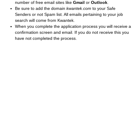
number of free email sites like
Gmail
or
Outlook
.
Be sure to add the domain
kwantek.com
to your Safe
Senders or not Spam list. All emails pertaining to your job
search will come from Kwantek.
When you complete the application process you will receive a
confirmation screen and email. If you do not receive this you
have not completed the process.