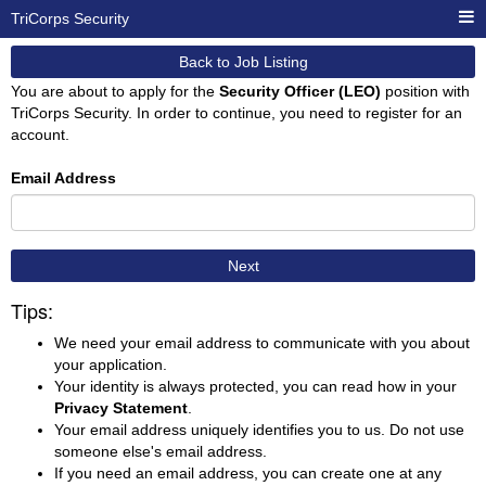
TriCorps Security
Back to Job Listing
You are about to apply for the
Security Officer (LEO)
position with
TriCorps Security. In order to continue, you need to register for an
account.
Email Address
Next
Tips:
We need your email address to communicate with you about
your application.
Your identity is always protected, you can read how in your
Privacy Statement
.
Your email address uniquely identifies you to us. Do not use
someone else's email address.
If you need an email address, you can create one at any