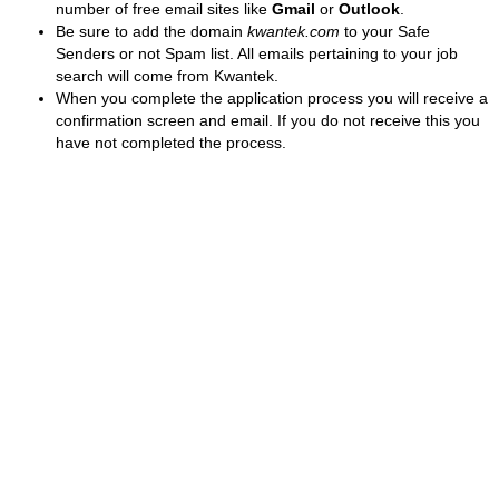
number of free email sites like
Gmail
or
Outlook
.
Be sure to add the domain
kwantek.com
to your Safe
Senders or not Spam list. All emails pertaining to your job
search will come from Kwantek.
When you complete the application process you will receive a
confirmation screen and email. If you do not receive this you
have not completed the process.