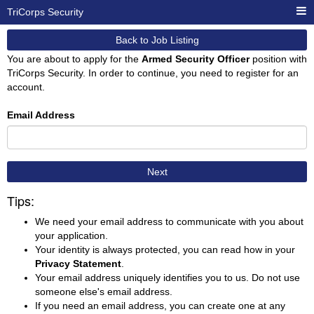
TriCorps Security
Back to Job Listing
You are about to apply for the
Armed Security Officer
position with
TriCorps Security. In order to continue, you need to register for an
account.
Email Address
Next
Tips:
We need your email address to communicate with you about
your application.
Your identity is always protected, you can read how in your
Privacy Statement
.
Your email address uniquely identifies you to us. Do not use
someone else's email address.
If you need an email address, you can create one at any