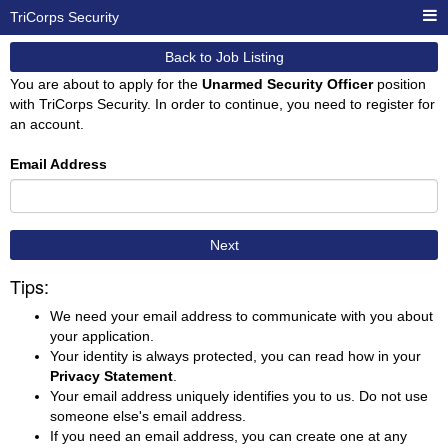
TriCorps Security
Back to Job Listing
You are about to apply for the
Unarmed Security Officer
position
with TriCorps Security. In order to continue, you need to register for
an account.
Email Address
Next
Tips:
We need your email address to communicate with you about
your application.
Your identity is always protected, you can read how in your
Privacy Statement
.
Your email address uniquely identifies you to us. Do not use
someone else's email address.
If you need an email address, you can create one at any