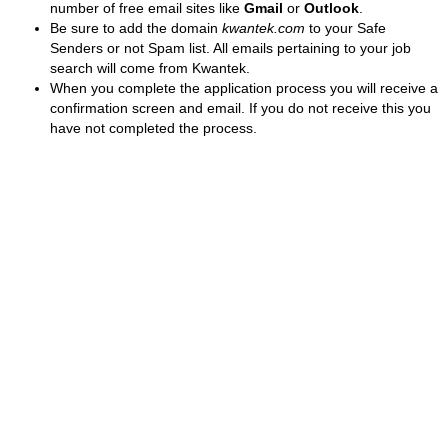
number of free email sites like
Gmail
or
Outlook
.
Be sure to add the domain
kwantek.com
to your Safe
Senders or not Spam list. All emails pertaining to your job
search will come from Kwantek.
When you complete the application process you will receive a
confirmation screen and email. If you do not receive this you
have not completed the process.