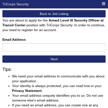
TriCorps Security
Back to Job Listing
You are about to apply for the
Armed Level III Security Officer at
Transit Center
position with TriCorps Security. In order to continue,
you need to register for an account.
Email Address
Next
Tips:
We need your email address to communicate with you about
your application.
Your identity is always protected, you can read how in your
Privacy Statement
.
Your email address uniquely identifies you to us. Do not use
someone else's email address.
If you need an email address, you can create one at any