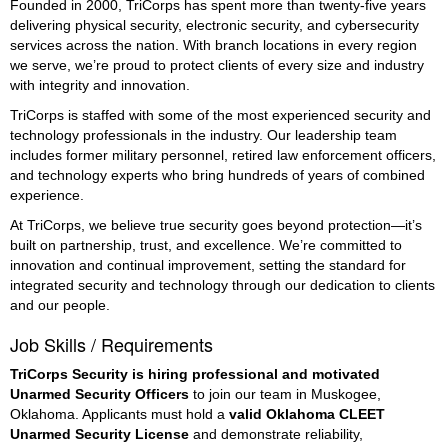
Founded in 2000, TriCorps has spent more than twenty-five years
delivering physical security, electronic security, and cybersecurity
services across the nation. With branch locations in every region
we serve, we’re proud to protect clients of every size and industry
with integrity and innovation.
TriCorps is staffed with some of the most experienced security and
technology professionals in the industry. Our leadership team
includes former military personnel, retired law enforcement officers,
and technology experts who bring hundreds of years of combined
experience.
At TriCorps, we believe true security goes beyond protection—it’s
built on partnership, trust, and excellence. We’re committed to
innovation and continual improvement, setting the standard for
integrated security and technology through our dedication to clients
and our people.
Job Skills / Requirements
TriCorps Security is hiring professional and motivated 
Unarmed Security Officers
 to join our team in Muskogee, 
Oklahoma. Applicants must hold a 
valid Oklahoma CLEET 
Unarmed Security License
 and demonstrate reliability, 