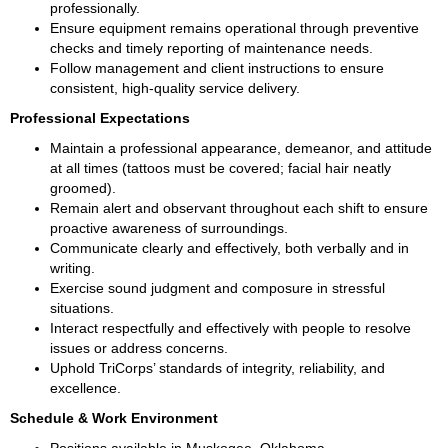
professionally.
Ensure equipment remains operational through preventive 
checks and timely reporting of maintenance needs.
Follow management and client instructions to ensure 
consistent, high-quality service delivery.
Professional Expectations
Maintain a professional appearance, demeanor, and attitude 
at all times (tattoos must be covered; facial hair neatly 
groomed).
Remain alert and observant throughout each shift to ensure 
proactive awareness of surroundings.
Communicate clearly and effectively, both verbally and in 
writing.
Exercise sound judgment and composure in stressful 
situations.
Interact respectfully and effectively with people to resolve 
issues or address concerns.
Uphold TriCorps’ standards of integrity, reliability, and 
excellence.
Schedule & Work Environment