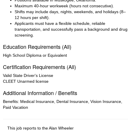
Positions available in Muskogee, Oklahoma.
Maximum 40-hour workweek (hours not consecutive).
Shifts may include days, nights, weekends, and holidays (8–
12 hours per shift).
Applicants must have a flexible schedule, reliable 
transportation, and successfully pass a background and drug 
screening.
Education Requirements (All)
High School Diploma or Equivalent
Certification Requirements (All)
Valid State Driver's License
CLEET Unarmed license
Additional Information / Benefits
Benefits: Medical Insurance, Dental Insurance, Vision Insurance,
Paid Vacation
This job reports to the Alan Wheeler