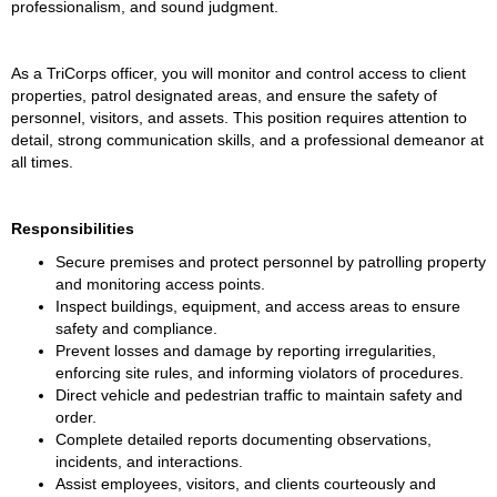
professionalism, and sound judgment. 
As a TriCorps officer, you will monitor and control access to client 
properties, patrol designated areas, and ensure the safety of 
personnel, visitors, and assets. This position requires attention to 
detail, strong communication skills, and a professional demeanor at 
all times. 
Responsibilities
Secure premises and protect personnel by patrolling property 
and monitoring access points.
Inspect buildings, equipment, and access areas to ensure 
safety and compliance.
Prevent losses and damage by reporting irregularities, 
enforcing site rules, and informing violators of procedures.
Direct vehicle and pedestrian traffic to maintain safety and 
order.
Complete detailed reports documenting observations, 
incidents, and interactions.
Assist employees, visitors, and clients courteously and 