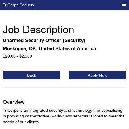
TriCorps Security
Job Description
Unarmed Security Officer (Security)
Muskogee, OK, United States of America
$
20.00 -
$
20.00
Back
Apply Now
Overview
TriCorps is an integrated security and technology firm specializing
in providing cost-effective, world-class services tailored to meet the
needs of our clients.