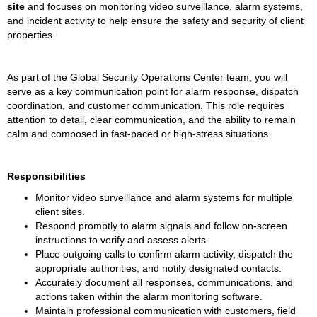
site
 and focuses on monitoring video surveillance, alarm systems, 
and incident activity to help ensure the safety and security of client 
properties.
As part of the Global Security Operations Center team, you will 
serve as a key communication point for alarm response, dispatch 
coordination, and customer communication. This role requires 
attention to detail, clear communication, and the ability to remain 
calm and composed in fast-paced or high-stress situations.
Responsibilities
Monitor video surveillance and alarm systems for multiple 
client sites.
Respond promptly to alarm signals and follow on-screen 
instructions to verify and assess alerts.
Place outgoing calls to confirm alarm activity, dispatch the 
appropriate authorities, and notify designated contacts.
Accurately document all responses, communications, and 
actions taken within the alarm monitoring software.
Maintain professional communication with customers, field 