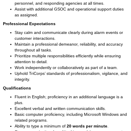
personnel, and responding agencies at all times.
Assist with additional GSOC and operational support duties 
as assigned.
Professional Expectations
Stay calm and communicate clearly during alarm events or 
customer interactions.
Maintain a professional demeanor, reliability, and accuracy 
throughout all tasks.
Prioritize multiple responsibilities efficiently while ensuring 
attention to detail.
Work independently or collaboratively as part of a team.
Uphold TriCorps’ standards of professionalism, vigilance, and 
integrity.
Qualifications
Fluent in English; proficiency in an additional language is a 
plus.
Excellent verbal and written communication skills.
Basic computer proficiency, including Microsoft Windows and 
related programs.
Ability to type a minimum of 
20 words per minute
.