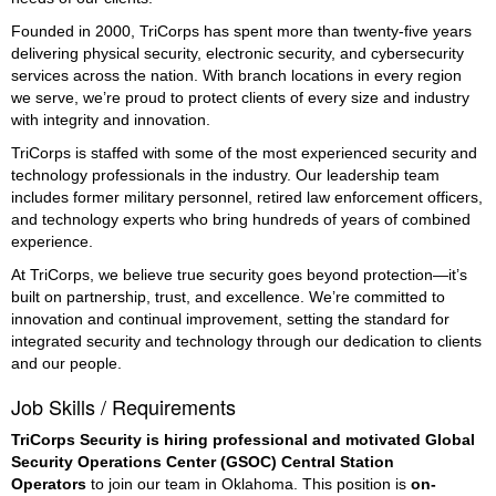
Founded in 2000, TriCorps has spent more than twenty-five years
delivering physical security, electronic security, and cybersecurity
services across the nation. With branch locations in every region
we serve, we’re proud to protect clients of every size and industry
with integrity and innovation.
TriCorps is staffed with some of the most experienced security and
technology professionals in the industry. Our leadership team
includes former military personnel, retired law enforcement officers,
and technology experts who bring hundreds of years of combined
experience.
At TriCorps, we believe true security goes beyond protection—it’s
built on partnership, trust, and excellence. We’re committed to
innovation and continual improvement, setting the standard for
integrated security and technology through our dedication to clients
and our people.
Job Skills / Requirements
TriCorps Security is hiring professional and motivated Global 
Security Operations Center (GSOC) Central Station 
Operators
 to join our team in Oklahoma. This position is 
on-