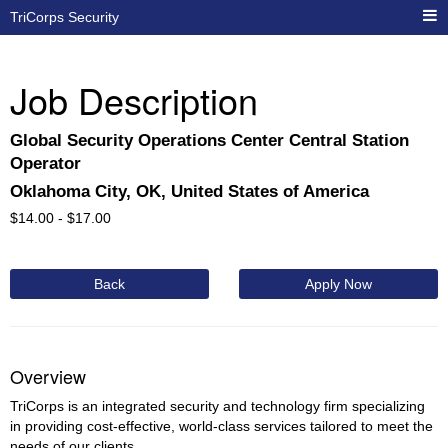
TriCorps Security
Job Description
Global Security Operations Center Central Station
Operator
Oklahoma City, OK, United States of America
$
14.00 -
$
17.00
Back
Apply Now
Overview
TriCorps is an integrated security and technology firm specializing
in providing cost-effective, world-class services tailored to meet the
needs of our clients.