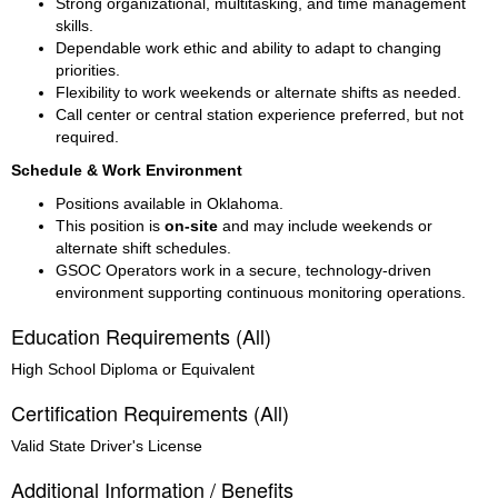
Strong organizational, multitasking, and time management 
skills.
Dependable work ethic and ability to adapt to changing 
priorities.
Flexibility to work weekends or alternate shifts as needed.
Call center or central station experience preferred, but not 
required.
Schedule & Work Environment
Positions available in Oklahoma.
This position is 
on-site
 and may include weekends or 
alternate shift schedules.
GSOC Operators work in a secure, technology-driven 
environment supporting continuous monitoring operations.
Education Requirements (All)
High School Diploma or Equivalent
Certification Requirements (All)
Valid State Driver's License
Additional Information / Benefits