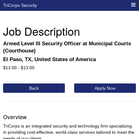
TriCorps Security
Job Description
Armed Level III Security Officer at Municipal Courts
(Courthouse)
El Paso, TX, United States of America
$
13.00 -
$
13.00
Back
Apply Now
Overview
TriCorps is an integrated security and technology firm specializing
in providing cost-effective, world-class services tailored to meet the
needs of our clients.