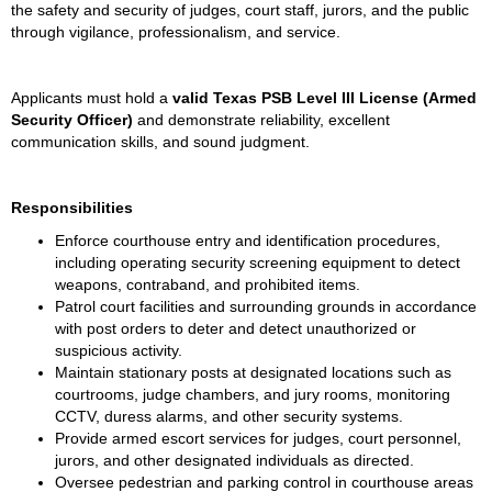
the safety and security of judges, court staff, jurors, and the public 
through vigilance, professionalism, and service.
Applicants must hold a 
valid Texas PSB Level III License (Armed 
Security Officer)
 and demonstrate reliability, excellent 
communication skills, and sound judgment.
Responsibilities
Enforce courthouse entry and identification procedures, 
including operating security screening equipment to detect 
weapons, contraband, and prohibited items.
Patrol court facilities and surrounding grounds in accordance 
with post orders to deter and detect unauthorized or 
suspicious activity.
Maintain stationary posts at designated locations such as 
courtrooms, judge chambers, and jury rooms, monitoring 
CCTV, duress alarms, and other security systems.
Provide armed escort services for judges, court personnel, 
jurors, and other designated individuals as directed.
Oversee pedestrian and parking control in courthouse areas 