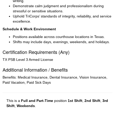
writing.
Demonstrate calm judgment and professionalism during 
stressful or sensitive situations.
Uphold TriCorps’ standards of integrity, reliability, and service 
excellence.
Schedule & Work Environment
Positions available across courthouse locations in Texas.
Shifts may include days, evenings, weekends, and holidays.
Certification Requirements (Any)
TX PSB Level 3 Armed License
Additional Information / Benefits
Benefits: Medical Insurance, Dental Insurance, Vision Insurance,
Paid Vacation, Paid Sick Days
This is a
Full and Part-Time
position
1st Shift
,
2nd Shift
,
3rd
Shift
,
Weekends
.