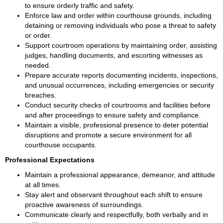
to ensure orderly traffic and safety.
Enforce law and order within courthouse grounds, including 
detaining or removing individuals who pose a threat to safety 
or order.
Support courtroom operations by maintaining order, assisting 
judges, handling documents, and escorting witnesses as 
needed.
Prepare accurate reports documenting incidents, inspections, 
and unusual occurrences, including emergencies or security 
breaches.
Conduct security checks of courtrooms and facilities before 
and after proceedings to ensure safety and compliance.
Maintain a visible, professional presence to deter potential 
disruptions and promote a secure environment for all 
courthouse occupants.
Professional Expectations
Maintain a professional appearance, demeanor, and attitude 
at all times.
Stay alert and observant throughout each shift to ensure 
proactive awareness of surroundings.
Communicate clearly and respectfully, both verbally and in 