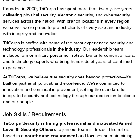
Founded in 2000, TriCorps has spent more than twenty-five years
delivering physical security, electronic security, and cybersecurity
services across the nation. With branch locations in every region
we serve, we’re proud to protect clients of every size and industry
with integrity and innovation.
TriCorps is staffed with some of the most experienced security and
technology professionals in the industry. Our leadership team
includes former military personnel, retired law enforcement officers,
and technology experts who bring hundreds of years of combined
experience.
At TriCorps, we believe true security goes beyond protection—it’s
built on partnership, trust, and excellence. We’re committed to
innovation and continual improvement, setting the standard for
integrated security and technology through our dedication to clients
and our people.
Job Skills / Requirements
TriCorps Security is hiring professional and motivated Armed 
Level III Security Officers
 to join our team in Texas. This role is 
based in a 
courthouse environment
 and focuses on maintaining 