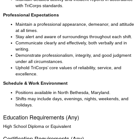
with TriCorps standards.
Professional Expectations
Maintain a professional appearance, demeanor, and attitude 
at all times.
Stay alert and aware of surroundings throughout each shift.
Communicate clearly and effectively, both verbally and in 
writing.
Demonstrate professionalism, integrity, and good judgment 
under all circumstances.
Uphold TriCorps’ core values of reliability, service, and 
excellence.
Schedule & Work Environment
Positions available in North Bethesda, Maryland.
Shifts may include days, evenings, nights, weekends, and 
holidays.
Education Requirements (Any)
High School Diploma or Equivalent
Certification Requirements (Any)