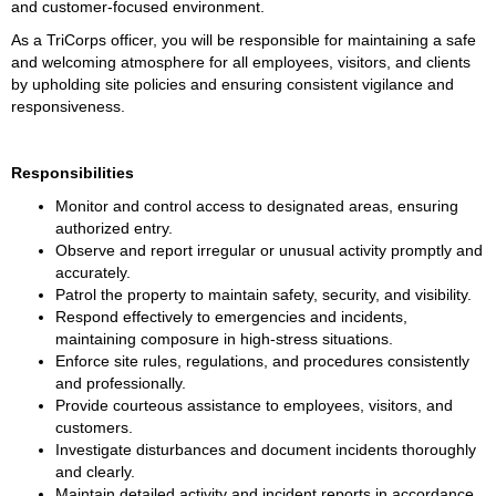
and customer-focused environment.
As a TriCorps officer, you will be responsible for maintaining a safe 
and welcoming atmosphere for all employees, visitors, and clients 
by upholding site policies and ensuring consistent vigilance and 
responsiveness.
Responsibilities
Monitor and control access to designated areas, ensuring 
authorized entry.
Observe and report irregular or unusual activity promptly and 
accurately.
Patrol the property to maintain safety, security, and visibility.
Respond effectively to emergencies and incidents, 
maintaining composure in high-stress situations.
Enforce site rules, regulations, and procedures consistently 
and professionally.
Provide courteous assistance to employees, visitors, and 
customers.
Investigate disturbances and document incidents thoroughly 
and clearly.
Maintain detailed activity and incident reports in accordance 