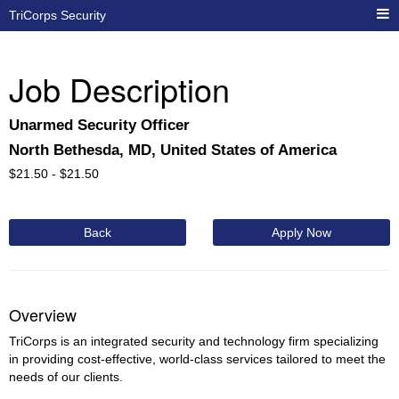
TriCorps Security
Job Description
Unarmed Security Officer
North Bethesda, MD, United States of America
$
21.50 -
$
21.50
Back
Apply Now
Overview
TriCorps is an integrated security and technology firm specializing
in providing cost-effective, world-class services tailored to meet the
needs of our clients.