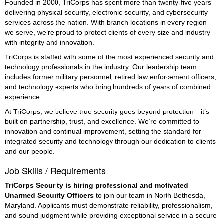
Founded in 2000, TriCorps has spent more than twenty-five years
delivering physical security, electronic security, and cybersecurity
services across the nation. With branch locations in every region
we serve, we’re proud to protect clients of every size and industry
with integrity and innovation.
TriCorps is staffed with some of the most experienced security and
technology professionals in the industry. Our leadership team
includes former military personnel, retired law enforcement officers,
and technology experts who bring hundreds of years of combined
experience.
At TriCorps, we believe true security goes beyond protection—it’s
built on partnership, trust, and excellence. We’re committed to
innovation and continual improvement, setting the standard for
integrated security and technology through our dedication to clients
and our people.
Job Skills / Requirements
TriCorps Security is hiring professional and motivated 
Unarmed Security Officers
 to join our team in North Bethesda, 
Maryland. Applicants must demonstrate reliability, professionalism, 
and sound judgment while providing exceptional service in a secure 