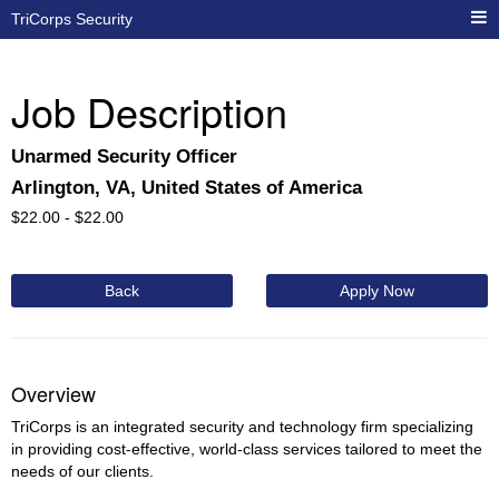
TriCorps Security
Job Description
Unarmed Security Officer
Arlington, VA, United States of America
$
22.00 -
$
22.00
Back
Apply Now
Overview
TriCorps is an integrated security and technology firm specializing
in providing cost-effective, world-class services tailored to meet the
needs of our clients.