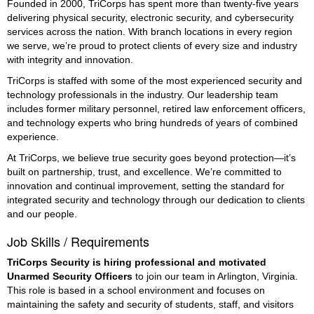
Founded in 2000, TriCorps has spent more than twenty-five years
delivering physical security, electronic security, and cybersecurity
services across the nation. With branch locations in every region
we serve, we’re proud to protect clients of every size and industry
with integrity and innovation.
TriCorps is staffed with some of the most experienced security and
technology professionals in the industry. Our leadership team
includes former military personnel, retired law enforcement officers,
and technology experts who bring hundreds of years of combined
experience.
At TriCorps, we believe true security goes beyond protection—it’s
built on partnership, trust, and excellence. We’re committed to
innovation and continual improvement, setting the standard for
integrated security and technology through our dedication to clients
and our people.
Job Skills / Requirements
TriCorps Security is hiring professional and motivated 
Unarmed Security Officers
 to join our team in Arlington, Virginia. 
This role is based in a school environment and focuses on 
maintaining the safety and security of students, staff, and visitors 