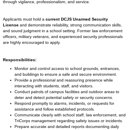
through vigilance, professionalism, and service.
Applicants must hold a 
current DCJS Unarmed Security 
License
 and demonstrate reliability, strong communication skills, 
and sound judgment in a school setting. Former law enforcement 
officers, military veterans, and experienced security professionals 
are highly encouraged to apply.
Responsibilities:
Monitor and control access to school grounds, entrances, 
and buildings to ensure a safe and secure environment.
Provide a professional and reassuring presence while 
interacting with students, staff, and visitors.
Conduct patrols of campus facilities and outdoor areas to 
deter and detect potential safety or security concerns.
Respond promptly to alarms, incidents, or requests for 
assistance and follow established protocols.
Communicate clearly with school staff, law enforcement, and 
TriCorps management regarding safety issues or incidents.
Prepare accurate and detailed reports documenting daily 