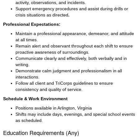
activity, observations, and incidents.
Support emergency procedures and assist during drills or 
crisis situations as directed
.
Professional Expectations:
Maintain a professional appearance, demeanor, and attitude 
at all times.
Remain alert and observant throughout each shift to ensure 
proactive awareness of surroundings.
Communicate clearly and effectively, both verbally and in 
writing.
Demonstrate calm judgment and professionalism in all 
interactions.
Follow all client and TriCorps guidelines to ensure 
consistency and quality of service.
Schedule & Work Environment
Positions available in Arlington, Virginia
Shifts may include days, evenings, and special school events 
as scheduled.
Education Requirements (Any)