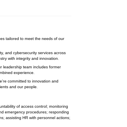
ices tailored to meet the needs of our
ty, and cybersecurity services across
try with integrity and innovation.
ur leadership team includes former
combined experience.
We’re committed to innovation and
lients and our people.
tability of access control; monitoring 
g and emergency procedures; responding 
ns; assisting HR with personnel actions; 