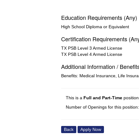
Education Requirements (Any)
High School Diploma or Equivalent
Certification Requirements (An
TX PSB Level 3 Armed License
TX PSB Level 4 Armed License
Additional Information / Benefit
Benefits: Medical Insurance, Life Insur
This is a
Full and Part-Time
positio
Number of Openings for this position
Back
Apply Now