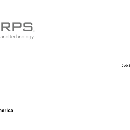
Job 
merica