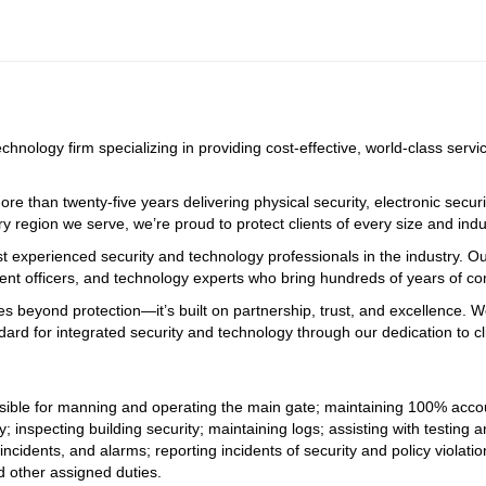
echnology firm specializing in providing cost-effective, world-class serv
e than twenty-five years delivering physical security, electronic securi
ry region we serve, we’re proud to protect clients of every size and indus
st experienced security and technology professionals in the industry. O
ment officers, and technology experts who bring hundreds of years of 
oes beyond protection—it’s built on partnership, trust, and excellence. 
dard for integrated security and technology through our dedication to c
nsible for manning and operating the main gate; maintaining 100% accoun
y; inspecting building security; maintaining logs; assisting with testin
incidents, and alarms; reporting incidents of security and policy violatio
nd other assigned duties.