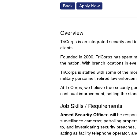
Back
Apply Now
Overview
TriCorps is an integrated security and t
clients.
Founded in 2000, TriCorps has spent mor
the nation. With branch locations in eve
TriCorps is staffed with some of the mo
military personnel, retired law enforce
At TriCorps, we believe true security g
continual improvement, setting the stan
Job Skills / Requirements
Armed Security Officer: 
will be respo
surveillance cameras; patrolling propert
to, and investigating security breaches, 
acting as facility telephone operator, a