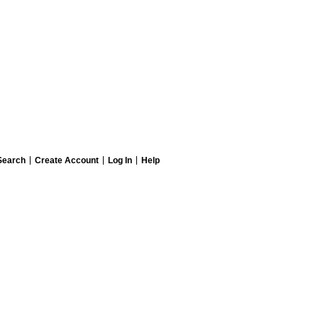
Search
Create Account
Log In
Help