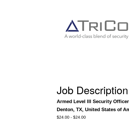
Job Description
Armed Level III Security Officer
Denton, TX, United States of A
$
24.00 -
$
24.00