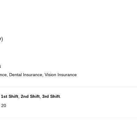
y)
s
ance, Dental Insurance, Vision Insurance
n
1st Shift
,
2nd Shift
,
3rd Shift
.
: 20