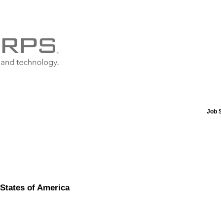
Job 
States of America