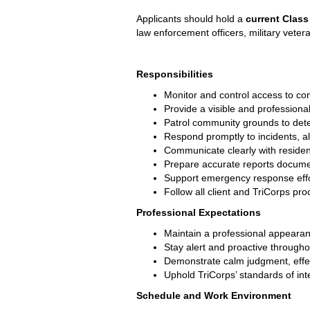
Applicants should hold a 
current Class
law enforcement officers, military vete
Responsibilities
Monitor and control access to com
Provide a visible and profession
Patrol community grounds to deter
Respond promptly to incidents, al
Communicate clearly with residen
Prepare accurate reports document
Support emergency response effor
Follow all client and TriCorps pr
Professional Expectations
Maintain a professional appearanc
Stay alert and proactive througho
Demonstrate calm judgment, effec
Uphold TriCorps’ standards of integ
Schedule and Work Environment