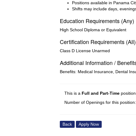
Positions available in Panama Cit
Shifts may include days, evening
Education Requirements (Any)
High School Diploma or Equivalent
Certification Requirements (All)
Class D License Unarmed
Additional Information / Benefit
Benefits: Medical Insurance, Dental Ins
This is a
Full and Part-Time
positio
Number of Openings for this position:
Back
Apply Now