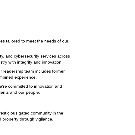
ices tailored to meet the needs of our
ty, and cybersecurity services across
try with integrity and innovation.
ur leadership team includes former
combined experience.
We’re committed to innovation and
lients and our people.
prestigious gated community in the 
 property through vigilance, 