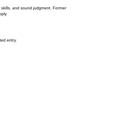
 skills, and sound judgment. Former 
pply.
ted entry.