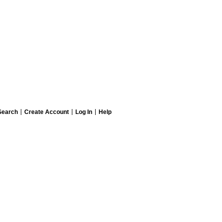
Search
Create Account
Log In
Help