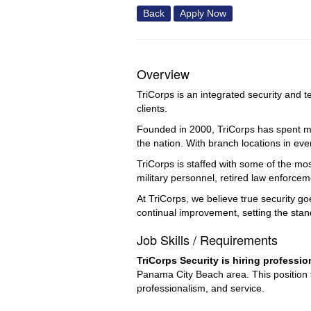
Back
Apply Now
Overview
TriCorps is an integrated security and t
clients.
Founded in 2000, TriCorps has spent mor
the nation. With branch locations in eve
TriCorps is staffed with some of the mo
military personnel, retired law enforce
At TriCorps, we believe true security g
continual improvement, setting the stan
Job Skills / Requirements
TriCorps Security is hiring professi
Panama City Beach area. This position f
professionalism, and service.