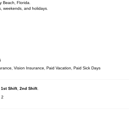
y Beach, Florida.
s, weekends, and holidays.
s
urance, Vision Insurance, Paid Vacation, Paid Sick Days
n
1st Shift
,
2nd Shift
.
 2