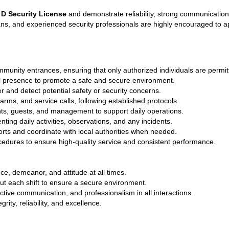
 D Security License
 and demonstrate reliability, strong communication
rans, and experienced security professionals are highly encouraged to a
munity entrances, ensuring that only authorized individuals are permit
al presence to promote a safe and secure environment.
 and detect potential safety or security concerns.
arms, and service calls, following established protocols.
ts, guests, and management to support daily operations.
ing daily activities, observations, and any incidents.
ts and coordinate with local authorities when needed.
ocedures to ensure high-quality service and consistent performance.
e, demeanor, and attitude at all times.
ut each shift to ensure a secure environment.
tive communication, and professionalism in all interactions.
rity, reliability, and excellence.