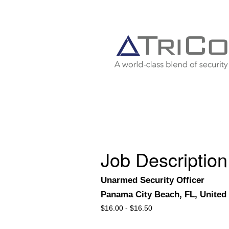
Job Description
Unarmed Security Officer
Panama City Beach, FL, United 
$
16.00 -
$
16.50