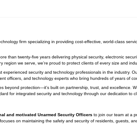
echnology firm specializing in providing cost-effective, world-class serv
e than twenty-five years delivering physical security, electronic securi
ry region we serve, we’re proud to protect clients of every size and indus
st experienced security and technology professionals in the industry. O
ment officers, and technology experts who bring hundreds of years of 
oes beyond protection—it’s built on partnership, trust, and excellence. 
dard for integrated security and technology through our dedication to c
onal and motivated Unarmed Security Officers
 to join our team at a 
ocuses on maintaining the safety and security of residents, guests, and