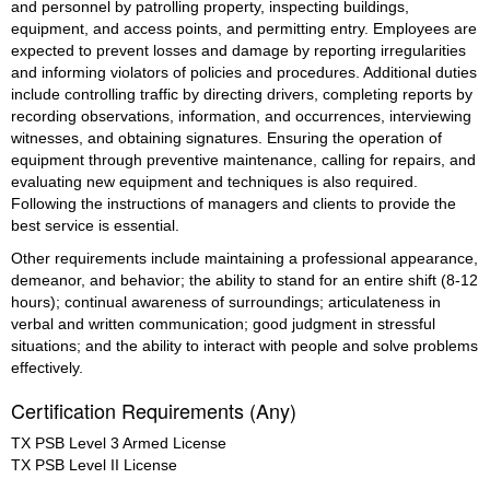
and personnel by patrolling property, inspecting buildings, 
equipment, and access points, and permitting entry. Employees are 
expected to prevent losses and damage by reporting irregularities 
and informing violators of policies and procedures. Additional duties 
include controlling traffic by directing drivers, completing reports by 
recording observations, information, and occurrences, interviewing 
witnesses, and obtaining signatures. Ensuring the operation of 
equipment through preventive maintenance, calling for repairs, and 
evaluating new equipment and techniques is also required. 
Following the instructions of managers and clients to provide the 
best service is essential.
Other requirements include maintaining a professional appearance, 
demeanor, and behavior; the ability to stand for an entire shift (8-12 
hours); continual awareness of surroundings; articulateness in 
verbal and written communication; good judgment in stressful 
situations; and the ability to interact with people and solve problems 
effectively.
Certification Requirements (Any)
TX PSB Level 3 Armed License
TX PSB Level II License