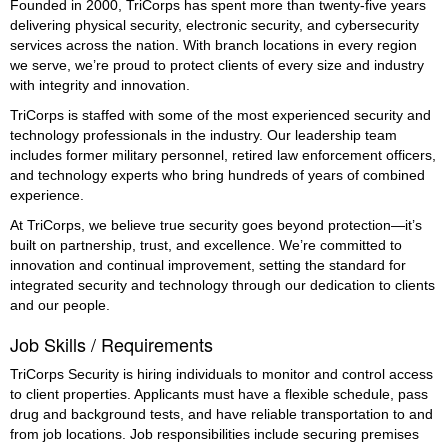
Founded in 2000, TriCorps has spent more than twenty-five years
delivering physical security, electronic security, and cybersecurity
services across the nation. With branch locations in every region
we serve, we’re proud to protect clients of every size and industry
with integrity and innovation.
TriCorps is staffed with some of the most experienced security and
technology professionals in the industry. Our leadership team
includes former military personnel, retired law enforcement officers,
and technology experts who bring hundreds of years of combined
experience.
At TriCorps, we believe true security goes beyond protection—it’s
built on partnership, trust, and excellence. We’re committed to
innovation and continual improvement, setting the standard for
integrated security and technology through our dedication to clients
and our people.
Job Skills / Requirements
TriCorps Security is hiring individuals to monitor and control access 
to client properties. Applicants must have a flexible schedule, pass 
drug and background tests, and have reliable transportation to and 
from job locations. Job responsibilities include securing premises 