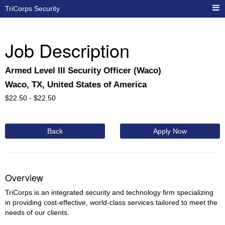
TriCorps Security
Job Description
Armed Level III Security Officer (Waco)
Waco, TX, United States of America
$
22.50 -
$
22.50
Back
Apply Now
Overview
TriCorps is an integrated security and technology firm specializing
in providing cost-effective, world-class services tailored to meet the
needs of our clients.