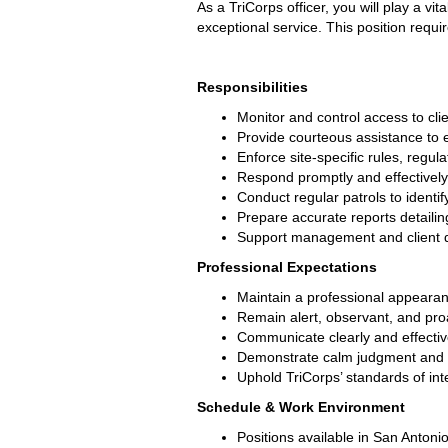
As a TriCorps officer, you will play a vi
exceptional service. This position requi
Responsibilities
Monitor and control access to cli
Provide courteous assistance to e
Enforce site-specific rules, regul
Respond promptly and effectively
Conduct regular patrols to identif
Prepare accurate reports detailing
Support management and client dir
Professional Expectations
Maintain a professional appearanc
Remain alert, observant, and proa
Communicate clearly and effectivel
Demonstrate calm judgment and pr
Uphold TriCorps’ standards of integ
Schedule & Work Environment
Positions available in San Antoni