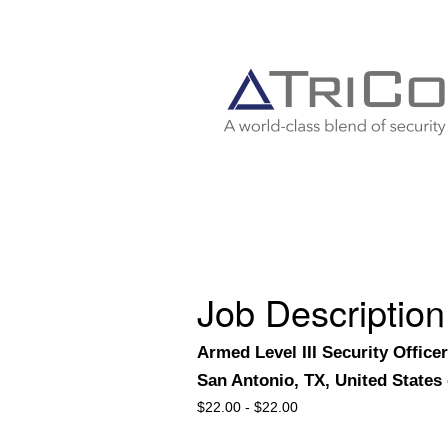
Job Description
Armed Level III Security Office
San Antonio, TX, United States
$
22.00 -
$
22.00