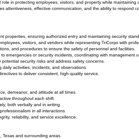
tal role in protecting employees, visitors, and property while maintaining
res attentiveness, effective communication, and the ability to respond con
ent properties, ensuring authorized entry and maintaining security stan
mployees, visitors, and vendors while representing TriCorps with profe
ations, and procedures to ensure the safety of personnel and facilities.
 to emergencies or security incidents, coordinating with management or
y potential security risks and address safety concerns.
 daily activities, incidents, and observations.
ectives to deliver consistent, high-quality service. 
e, demeanor, and attitude at all times.
ctive throughout each shift.
y, both verbally and in writing.
ofessionalism in all interactions.
rity, reliability, and service excellence.
o, Texas and surrounding areas.