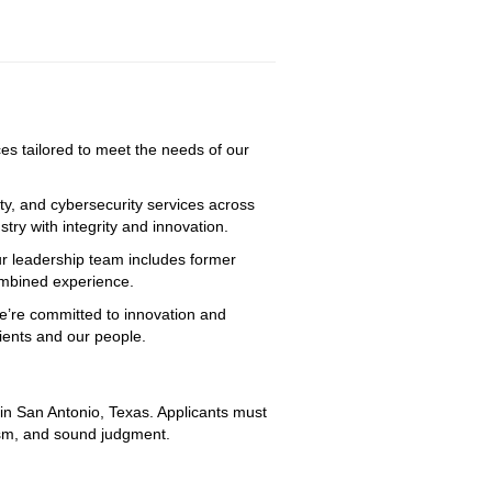
ices tailored to meet the needs of our
ty, and cybersecurity services across
try with integrity and innovation.
ur leadership team includes former
combined experience.
We’re committed to innovation and
lients and our people.
 in San Antonio, Texas. Applicants must 
lism, and sound judgment.