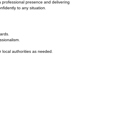
 a professional presence and delivering 
fidently to any situation.
dards.
ssionalism.
 local authorities as needed.