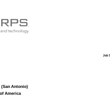
Job 
r (San Antonio)
 of America