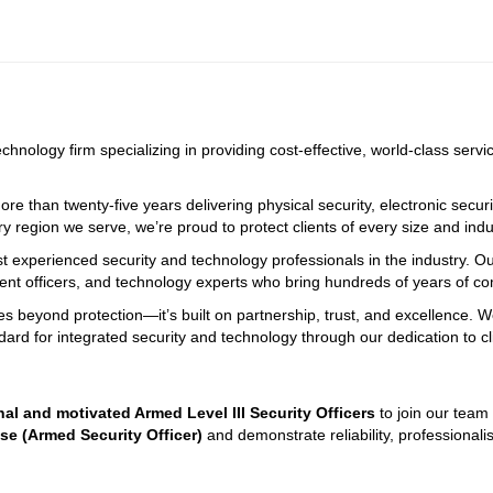
echnology firm specializing in providing cost-effective, world-class serv
e than twenty-five years delivering physical security, electronic securi
ry region we serve, we’re proud to protect clients of every size and indus
st experienced security and technology professionals in the industry. O
ment officers, and technology experts who bring hundreds of years of 
oes beyond protection—it’s built on partnership, trust, and excellence. 
dard for integrated security and technology through our dedication to c
nal and motivated Armed Level III Security Officers
 to join our team
nse (Armed Security Officer)
 and demonstrate reliability, professiona