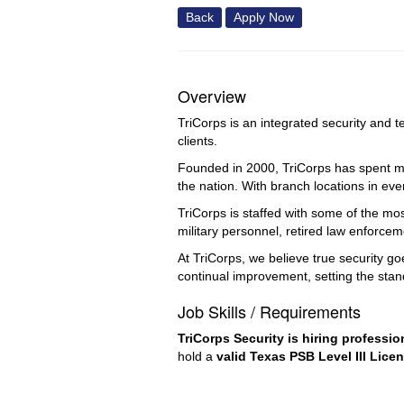
Back
Apply Now
Overview
TriCorps is an integrated security and t
clients.
Founded in 2000, TriCorps has spent mor
the nation. With branch locations in eve
TriCorps is staffed with some of the mo
military personnel, retired law enforce
At TriCorps, we believe true security g
continual improvement, setting the stan
Job Skills / Requirements
TriCorps Security is hiring professio
hold a 
valid Texas PSB Level III Lice