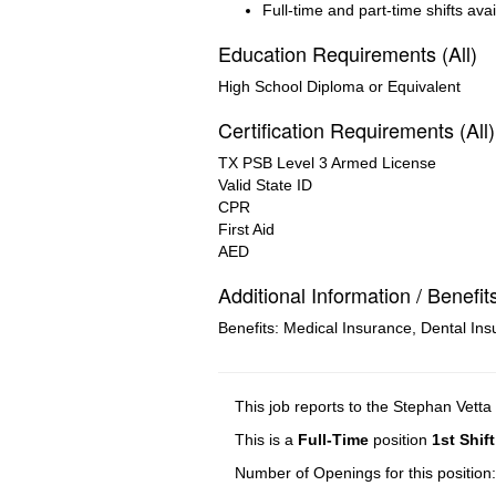
Full-time and part-time shifts ava
Education Requirements (All)
High School Diploma or Equivalent
Certification Requirements (All)
TX PSB Level 3 Armed License
Valid State ID
CPR
First Aid
AED
Additional Information / Benefit
Benefits: Medical Insurance, Dental Ins
This job reports to the Stephan Vetta
This is a
Full-Time
position
1st Shift
Number of Openings for this position