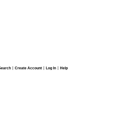
Search
Create Account
Log In
Help