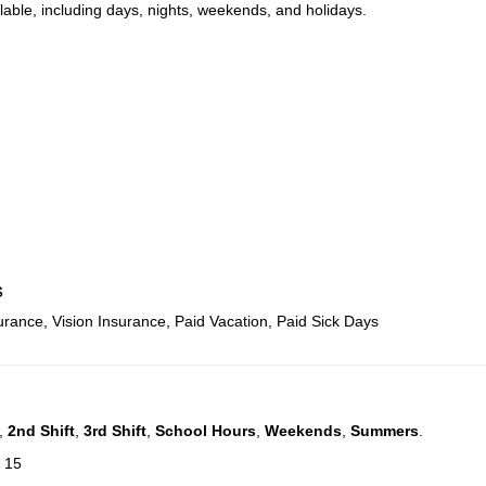
ilable, including days, nights, weekends, and holidays.
s
urance, Vision Insurance, Paid Vacation, Paid Sick Days
,
2nd Shift
,
3rd Shift
,
School Hours
,
Weekends
,
Summers
.
: 15