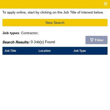
To apply online, start by clicking on the Job Title of interest below.
New Search
Job types
: Contractor;
Filter
Search Results:
0 Job(s) Found
Job Title
Location
Job Type