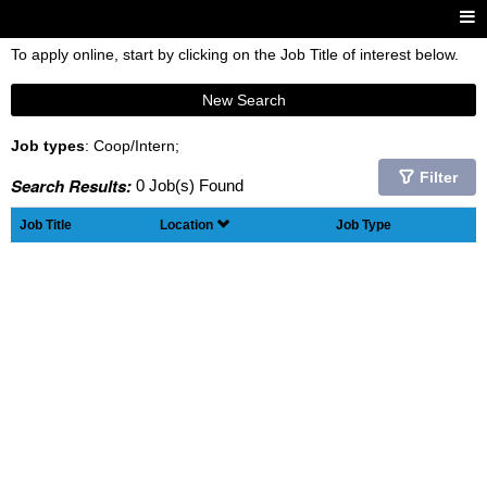
To apply online, start by clicking on the Job Title of interest below.
New Search
Job types
: Coop/Intern;
Filter
Search Results:
0 Job(s) Found
Job Title
Location
Job Type