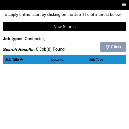
To apply online, start by clicking on the Job Title of interest below.
New Search
Job types
: Contractor;
Filter
Search Results:
0 Job(s) Found
Job Title
Location
Job Type