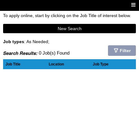
To apply online, start by clicking on the Job Title of interest below.
New Search
Job types
: As Needed;
Filter
Search Results:
0 Job(s) Found
Job Title
Location
Job Type