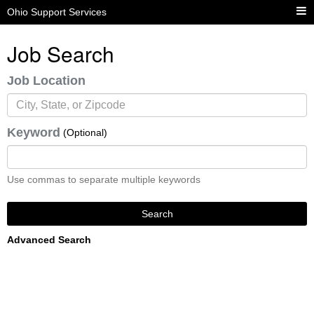
Ohio Support Services
Job Search
Job Location
Keyword
(Optional)
Use commas to separate multiple keywords
Search
Advanced Search