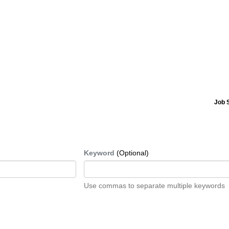
Job 
Keyword
(Optional)
Use commas to separate multiple keywords