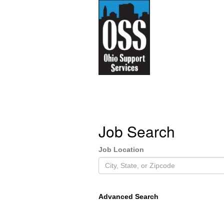
Job Search
Job Location
Advanced Search