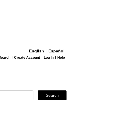
English
Español
Search
Create Account
Log In
Help
Search