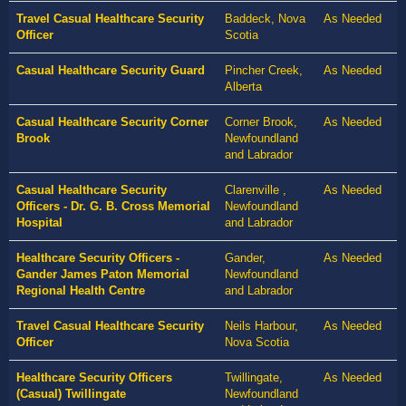
Travel Casual Healthcare Security
Baddeck, Nova
As Needed
Officer
Scotia
Casual Healthcare Security Guard
Pincher Creek,
As Needed
Alberta
Casual Healthcare Security Corner
Corner Brook,
As Needed
Brook
Newfoundland
and Labrador
Casual Healthcare Security
Clarenville ,
As Needed
Officers - Dr. G. B. Cross Memorial
Newfoundland
Hospital
and Labrador
Healthcare Security Officers -
Gander,
As Needed
Gander James Paton Memorial
Newfoundland
Regional Health Centre
and Labrador
Travel Casual Healthcare Security
Neils Harbour,
As Needed
Officer
Nova Scotia
Healthcare Security Officers
Twillingate,
As Needed
(Casual) Twillingate
Newfoundland