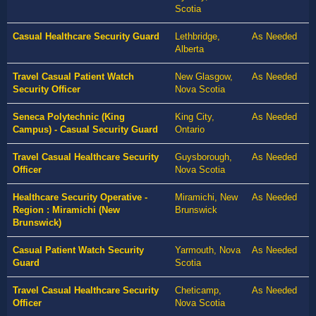
Scotia
Casual Healthcare Security Guard
Lethbridge,
As Needed
Alberta
Travel Casual Patient Watch
New Glasgow,
As Needed
Security Officer
Nova Scotia
Seneca Polytechnic (King
King City,
As Needed
Campus) - Casual Security Guard
Ontario
Travel Casual Healthcare Security
Guysborough,
As Needed
Officer
Nova Scotia
Healthcare Security Operative -
Miramichi, New
As Needed
Region : Miramichi (New
Brunswick
Brunswick)
Casual Patient Watch Security
Yarmouth, Nova
As Needed
Guard
Scotia
Travel Casual Healthcare Security
Cheticamp,
As Needed
Officer
Nova Scotia