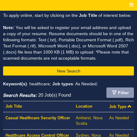
To apply online, start by clicking on the
Job Title
of interest below.
Note:
You will be asked to register your email address and upload
a copy of your resume. Resume documents should be in one of the
following formats: Text (.txt), Portable Document Format (.pdf), Rich
Text Format (.rtf), Microsoft Word (.doc), or Microsoft Word 2007
(.docx) file less than 1000 KB (1 MB) to upload. *Please note that
scanned documents are not acceptable formats.
New Search
Keyword(s)
: healthcare;
Job types
: As Needed;
Filter
Search Results:
20 Job(s) Found
Job Title
Location
Job Type
Casual Healthcare Security Officer
Amherst, Nova
As Needed
Scotia
Healthcare Access Control Officer
Sydney, Nova
As Needed