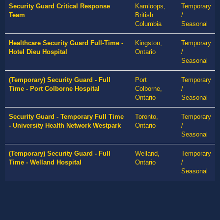
Security Guard Critical Response
Kamloops,
Temporary
Team
British
/
Columbia
Seasonal
Healthcare Security Guard Full-Time -
Kingston,
Temporary
Hotel Dieu Hospital
Ontario
/
Seasonal
(Temporary) Security Guard - Full
Port
Temporary
Time - Port Colborne Hospital
Colborne,
/
Ontario
Seasonal
Security Guard - Temporary Full Time
Toronto,
Temporary
- University Health Network Westpark
Ontario
/
Seasonal
(Temporary) Security Guard - Full
Welland,
Temporary
Time - Welland Hospital
Ontario
/
Seasonal