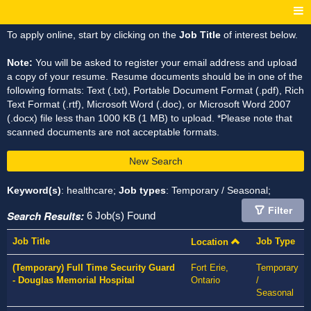
To apply online, start by clicking on the
Job Title
of interest below.
Note:
You will be asked to register your email address and upload
a copy of your resume. Resume documents should be in one of the
following formats: Text (.txt), Portable Document Format (.pdf), Rich
Text Format (.rtf), Microsoft Word (.doc), or Microsoft Word 2007
(.docx) file less than 1000 KB (1 MB) to upload. *Please note that
scanned documents are not acceptable formats.
New Search
Keyword(s)
: healthcare;
Job types
: Temporary / Seasonal;
Filter
Search Results:
6 Job(s) Found
Job Title
Job Type
Location
(Temporary) Full Time Security Guard
Fort Erie,
Temporary
- Douglas Memorial Hospital
Ontario
/
Seasonal