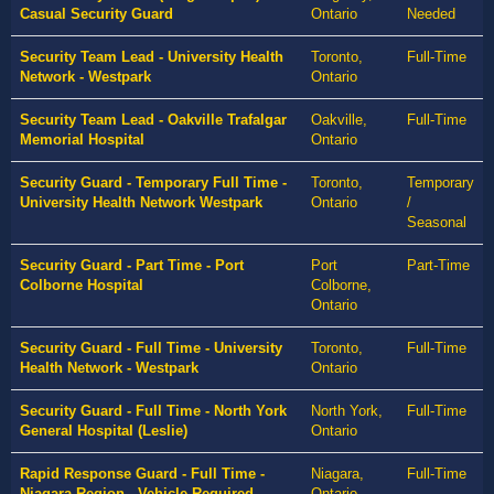
Casual Security Guard
Ontario
Needed
Security Team Lead - University Health
Toronto,
Full-Time
Network - Westpark
Ontario
Security Team Lead - Oakville Trafalgar
Oakville,
Full-Time
Memorial Hospital
Ontario
Security Guard - Temporary Full Time -
Toronto,
Temporary
University Health Network Westpark
Ontario
/
Seasonal
Security Guard - Part Time - Port
Port
Part-Time
Colborne Hospital
Colborne,
Ontario
Security Guard - Full Time - University
Toronto,
Full-Time
Health Network - Westpark
Ontario
Security Guard - Full Time - North York
North York,
Full-Time
General Hospital (Leslie)
Ontario
Rapid Response Guard - Full Time -
Niagara,
Full-Time
Niagara Region - Vehicle Required
Ontario