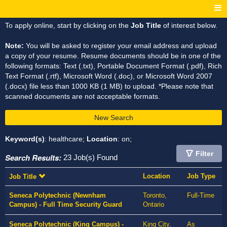
To apply online, start by clicking on the
Job Title
of interest below.
Note:
You will be asked to register your email address and upload
a copy of your resume. Resume documents should be in one of the
following formats: Text (.txt), Portable Document Format (.pdf), Rich
Text Format (.rtf), Microsoft Word (.doc), or Microsoft Word 2007
(.docx) file less than 1000 KB (1 MB) to upload. *Please note that
scanned documents are not acceptable formats.
New Search
Keyword(s)
: healthcare;
Location
: on;
Filter
Search Results:
23 Job(s) Found
Location
Job Type
Job Title
Seneca Polytechnic (Newnham
Toronto,
Full-Time
Campus) - Full Time Security Guard
Ontario
Seneca Polytechnic (King Campus) -
King City,
As