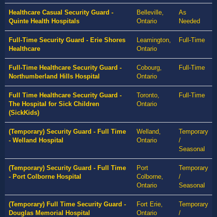
Healthcare Casual Security Guard -
Belleville,
As
Quinte Health Hospitals
Ontario
Needed
Full-Time Security Guard - Erie Shores
Leamington,
Full-Time
Healthcare
Ontario
Full-Time Healthcare Security Guard -
Cobourg,
Full-Time
Northumberland Hills Hospital
Ontario
Full Time Healthcare Security Guard -
Toronto,
Full-Time
The Hospital for Sick Children
Ontario
(SickKids)
(Temporary) Security Guard - Full Time
Welland,
Temporary
- Welland Hospital
Ontario
/
Seasonal
(Temporary) Security Guard - Full Time
Port
Temporary
- Port Colborne Hospital
Colborne,
/
Ontario
Seasonal
(Temporary) Full Time Security Guard -
Fort Erie,
Temporary
Douglas Memorial Hospital
Ontario
/