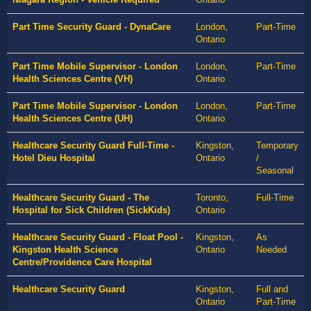
Part Time Security Guard - DynaCare
London,
Part-Time
Ontario
Part Time Mobile Supervisor - London
London,
Part-Time
Health Sciences Centre (VH)
Ontario
Part Time Mobile Supervisor - London
London,
Part-Time
Health Sciences Centre (UH)
Ontario
Healthcare Security Guard Full-Time -
Kingston,
Temporary
Hotel Dieu Hospital
Ontario
/
Seasonal
Healthcare Security Guard - The
Toronto,
Full-Time
Hospital for Sick Children (SickKids)
Ontario
Healthcare Security Guard - Float Pool -
Kingston,
As
Kingston Health Science
Ontario
Needed
Centre/Providence Care Hospital
Healthcare Security Guard
Kingston,
Full and
Ontario
Part-Time