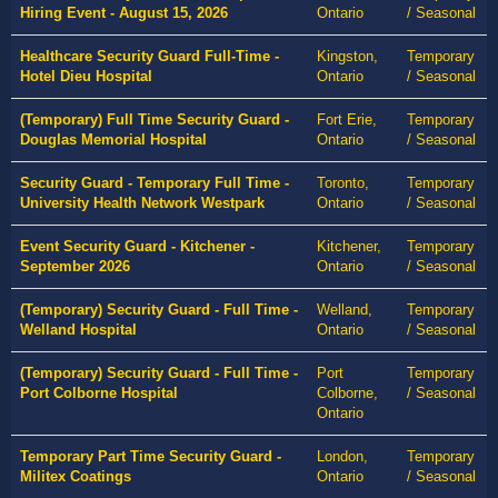
Hiring Event - August 15, 2026
Ontario
/ Seasonal
Healthcare Security Guard Full-Time -
Kingston,
Temporary
Hotel Dieu Hospital
Ontario
/ Seasonal
(Temporary) Full Time Security Guard -
Fort Erie,
Temporary
Douglas Memorial Hospital
Ontario
/ Seasonal
Security Guard - Temporary Full Time -
Toronto,
Temporary
University Health Network Westpark
Ontario
/ Seasonal
Event Security Guard - Kitchener -
Kitchener,
Temporary
September 2026
Ontario
/ Seasonal
(Temporary) Security Guard - Full Time -
Welland,
Temporary
Welland Hospital
Ontario
/ Seasonal
(Temporary) Security Guard - Full Time -
Port
Temporary
Port Colborne Hospital
Colborne,
/ Seasonal
Ontario
Temporary Part Time Security Guard -
London,
Temporary
Militex Coatings
Ontario
/ Seasonal