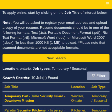
To apply online, start by clicking on the
Job Title
of interest below.
Note:
You will be asked to register your email address and upload
a copy of your resume. Resume documents should be in one of the
following formats: Text (.txt), Portable Document Format (.pdf), Rich
Text Format (.rtf), Microsoft Word (.doc), or Microsoft Word 2007
(.docx) file less than 1000 KB (1 MB) to upload. *Please note that
scanned documents are not acceptable formats.
New Search
Location
: ontario;
Job types
: Temporary / Seasonal;
Filter
Search Results:
10 Job(s) Found
Job Title
Location
Job Type
Temporary Part - Time Security Guard -
Windsor,
Temporary
Downtown Mission
Ontario
/ Seasonal
Paladin Security- Kitchener - In person
Kitchener,
Temporary