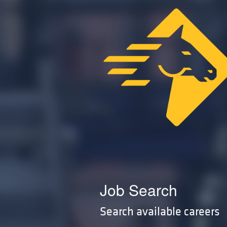
Job Search
Search available careers