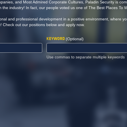
nies, and Most Admired Corporate Cultures, Paladin Security is comm
 the industry! In fact, our people voted us one of The Best Places To 
onal and professional development in a positive environment, where yo
u! Check out our positions below and apply now.
KEYWORD
(Optional)
Use commas to separate multiple keywords