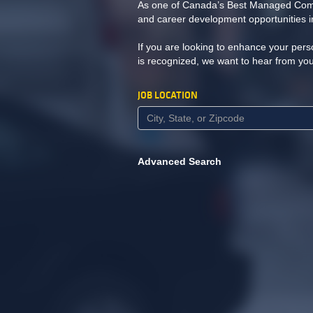
As one of Canada’s Best Managed Compa
and career development opportunities in
If you are looking to enhance your pers
is recognized, we want to hear from yo
JOB LOCATION
Advanced Search