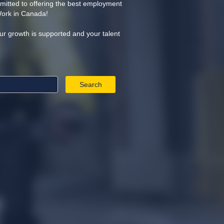
itted to offering the best employment
Work in Canada!
ur growth is supported and your talent
Search