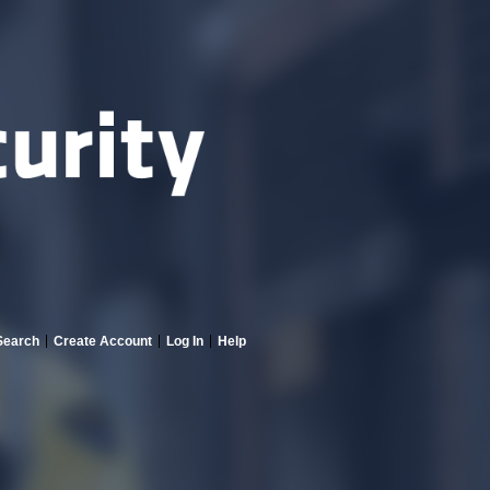
Search
Create Account
Log In
Help