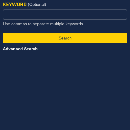
KEYWORD
(Optional)
Use commas to separate multiple keywords
Search
Advanced Search