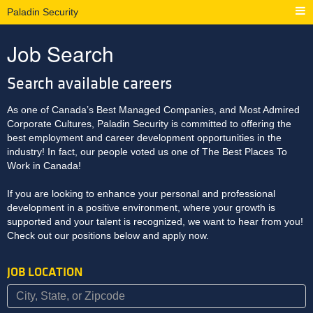
Paladin Security
Job Search
Search available careers
As one of Canada’s Best Managed Companies, and Most Admired
Corporate Cultures, Paladin Security is committed to offering the
best employment and career development opportunities in the
industry! In fact, our people voted us one of The Best Places To
Work in Canada!
If you are looking to enhance your personal and professional
development in a positive environment, where your growth is
supported and your talent is recognized, we want to hear from you!
Check out our positions below and apply now.
JOB LOCATION