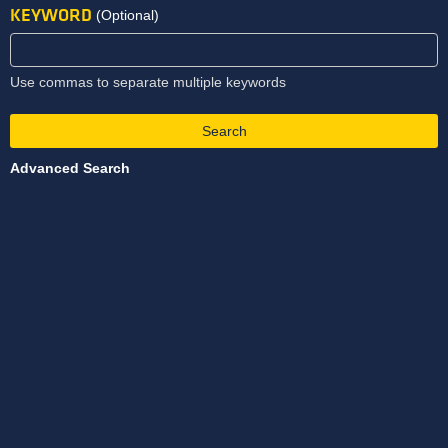
KEYWORD
(Optional)
Use commas to separate multiple keywords
Search
Advanced Search