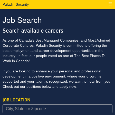
Paladin Security
Job Search
Search available careers
As one of Canada’s Best Managed Companies, and Most Admired
Corporate Cultures, Paladin Security is committed to offering the
best employment and career development opportunities in the
industry! In fact, our people voted us one of The Best Places To
Work in Canada!
If you are looking to enhance your personal and professional
development in a positive environment, where your growth is
supported and your talent is recognized, we want to hear from you!
Check out our positions below and apply now.
JOB LOCATION