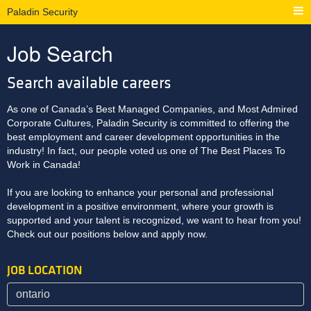
Paladin Security
Job Search
Search available careers
As one of Canada’s Best Managed Companies, and Most Admired
Corporate Cultures, Paladin Security is committed to offering the
best employment and career development opportunities in the
industry! In fact, our people voted us one of The Best Places To
Work in Canada!
If you are looking to enhance your personal and professional
development in a positive environment, where your growth is
supported and your talent is recognized, we want to hear from you!
Check out our positions below and apply now.
JOB LOCATION