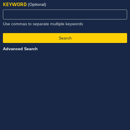
KEYWORD
(Optional)
Use commas to separate multiple keywords
Search
Advanced Search