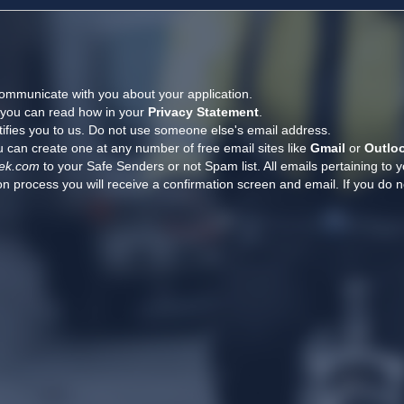
ommunicate with you about your application.
, you can read how in your
Privacy Statement
.
tifies you to us. Do not use someone else's email address.
 can create one at any number of free email sites like
Gmail
or
Outlo
ek.com
to your Safe Senders or not Spam list. All emails pertaining to 
n process you will receive a confirmation screen and email. If you do n