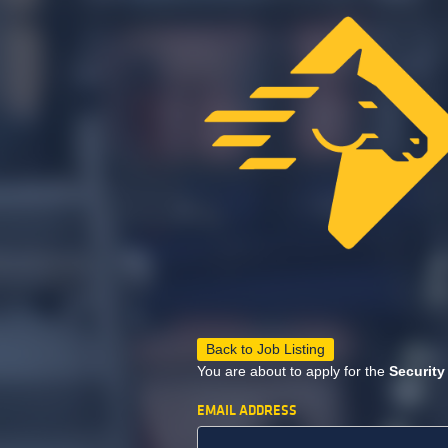
Back to Job Listing
You are about to apply for the
Security
EMAIL ADDRESS