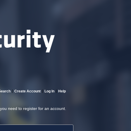
Search
Create Account
Log In
Help
 you need to register for an account.