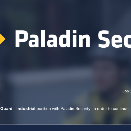
Job 
 Guard - Industrial
position with Paladin Security. In order to continue,