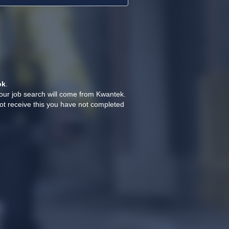
ok
.
your job search will come from Kwantek.
ot receive this you have not completed