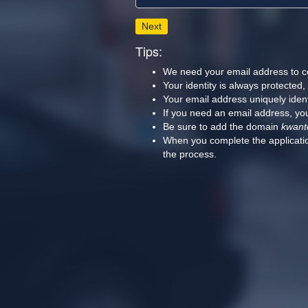
Next
Tips:
We need your email address to c
Your identity is always protected
Your email address uniquely iden
If you need an email address, you
Be sure to add the domain
kwant
When you complete the applicatio
the process.