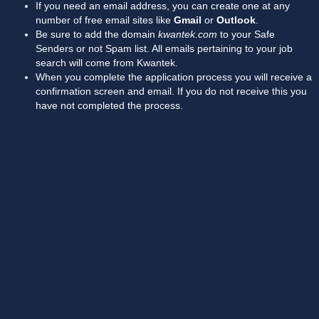
If you need an email address, you can create one at any
number of free email sites like
Gmail
or
Outlook
.
Be sure to add the domain
kwantek.com
to your Safe
Senders or not Spam list. All emails pertaining to your job
search will come from Kwantek.
When you complete the application process you will receive a
confirmation screen and email. If you do not receive this you
have not completed the process.