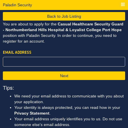
Paladin Security
Back to Job Listing
You are about to apply for the
Casual Healthcare Security Guard
- Northumberland Hills Hospital & Loyalist College Port Hope
position with Paladin Security. In order to continue, you need to
register for an account.
EMAIL ADDRESS
Next
Tips:
We need your email address to communicate with you about
your application.
Your identity is always protected, you can read how in your
Privacy Statement
.
Your email address uniquely identifies you to us. Do not use
someone else's email address.