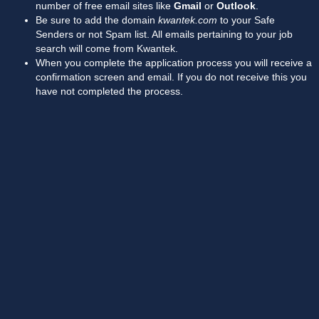
number of free email sites like
Gmail
or
Outlook
.
Be sure to add the domain
kwantek.com
to your Safe
Senders or not Spam list. All emails pertaining to your job
search will come from Kwantek.
When you complete the application process you will receive a
confirmation screen and email. If you do not receive this you
have not completed the process.