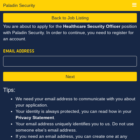
Paladin Security
Back to Job Listing
You are about to apply for the
Healthcare Security Officer
position
with Paladin Security. In order to continue, you need to register for
an account.
EMAIL ADDRESS
Next
Tips:
We need your email address to communicate with you about
your application.
Your identity is always protected, you can read how in your
Privacy Statement
.
Your email address uniquely identifies you to us. Do not use
someone else's email address.
If you need an email address, you can create one at any