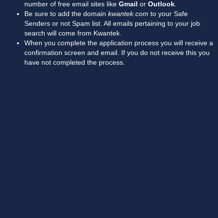
number of free email sites like
Gmail
or
Outlook
.
Be sure to add the domain
kwantek.com
to your Safe
Senders or not Spam list. All emails pertaining to your job
search will come from Kwantek.
When you complete the application process you will receive a
confirmation screen and email. If you do not receive this you
have not completed the process.