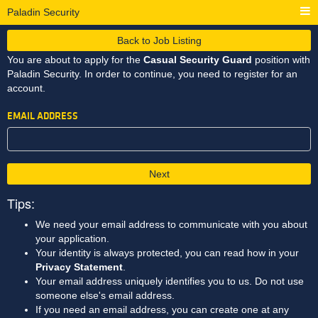
Paladin Security
Back to Job Listing
You are about to apply for the
Casual Security Guard
position with
Paladin Security. In order to continue, you need to register for an
account.
EMAIL ADDRESS
Next
Tips:
We need your email address to communicate with you about
your application.
Your identity is always protected, you can read how in your
Privacy Statement
.
Your email address uniquely identifies you to us. Do not use
someone else's email address.
If you need an email address, you can create one at any