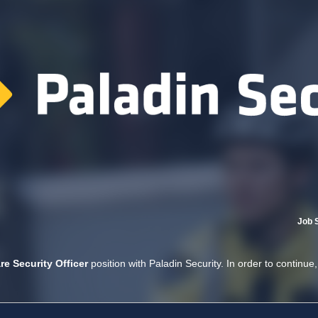
Job 
re Security Officer
position with Paladin Security. In order to continue