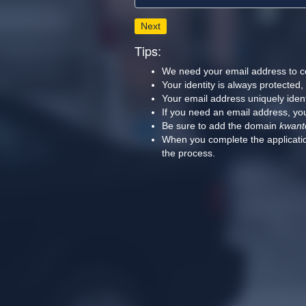
Next
Tips:
We need your email address to c
Your identity is always protected
Your email address uniquely iden
If you need an email address, you
Be sure to add the domain
kwant
When you complete the applicatio
the process.