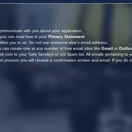
ommunicate with you about your application.
, you can read how in your
Privacy Statement
.
tifies you to us. Do not use someone else's email address.
 can create one at any number of free email sites like
Gmail
or
Outlo
ek.com
to your Safe Senders or not Spam list. All emails pertaining to 
n process you will receive a confirmation screen and email. If you do n