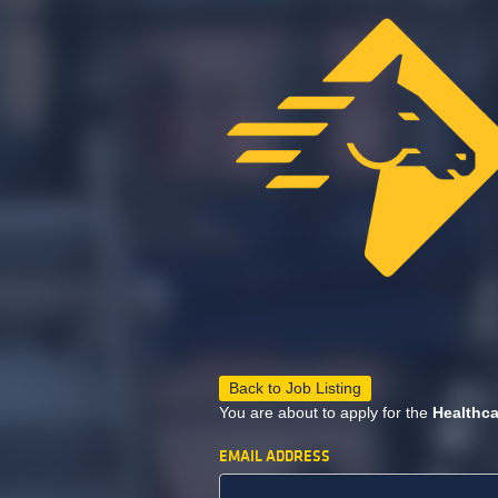
Back to Job Listing
You are about to apply for the
Healthca
EMAIL ADDRESS