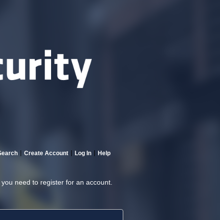
Search
Create Account
Log In
Help
, you need to register for an account.