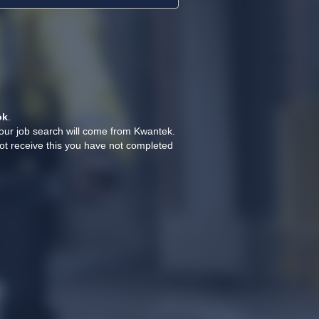
ok
.
your job search will come from Kwantek.
ot receive this you have not completed