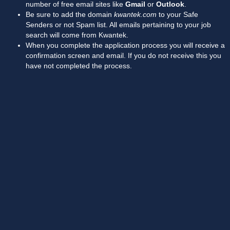
number of free email sites like
Gmail
or
Outlook
.
Be sure to add the domain
kwantek.com
to your Safe
Senders or not Spam list. All emails pertaining to your job
search will come from Kwantek.
When you complete the application process you will receive a
confirmation screen and email. If you do not receive this you
have not completed the process.