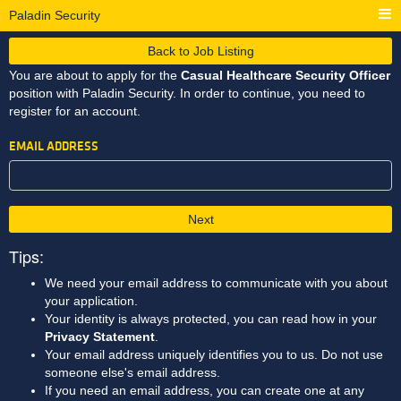
Paladin Security
Back to Job Listing
You are about to apply for the
Casual Healthcare Security Officer
position with Paladin Security. In order to continue, you need to
register for an account.
EMAIL ADDRESS
Next
Tips:
We need your email address to communicate with you about
your application.
Your identity is always protected, you can read how in your
Privacy Statement
.
Your email address uniquely identifies you to us. Do not use
someone else's email address.
If you need an email address, you can create one at any