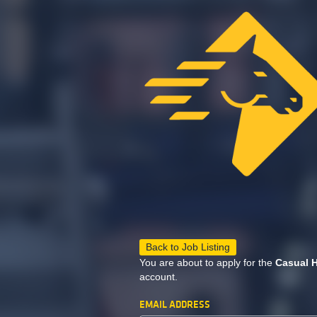
Back to Job Listing
You are about to apply for the
Casual H
account.
EMAIL ADDRESS