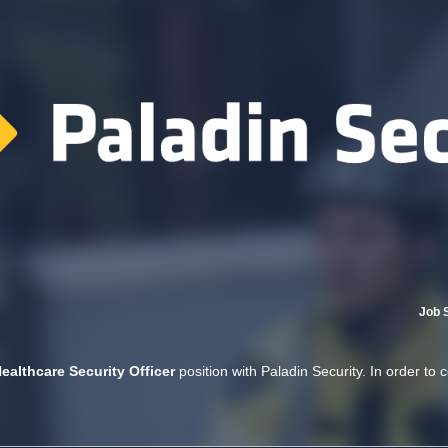
Job 
ealthcare Security Officer
position with Paladin Security. In order to 