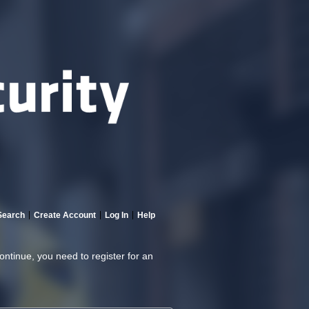
Search
Create Account
Log In
Help
continue, you need to register for an