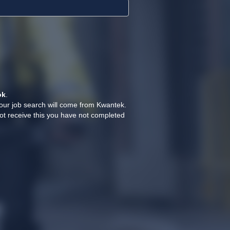
ok
.
your job search will come from Kwantek.
ot receive this you have not completed