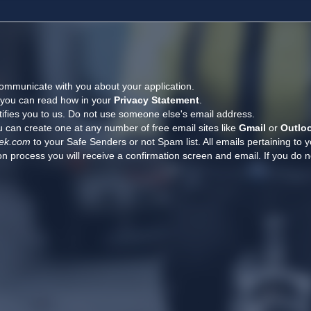
ommunicate with you about your application.
, you can read how in your
Privacy Statement
.
tifies you to us. Do not use someone else's email address.
 can create one at any number of free email sites like
Gmail
or
Outlo
ek.com
to your Safe Senders or not Spam list. All emails pertaining to 
n process you will receive a confirmation screen and email. If you do n