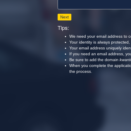
Next
Tips:
We need your email address to c
Your identity is always protected
Your email address uniquely iden
If you need an email address, you
Be sure to add the domain
kwant
When you complete the applicatio
the process.