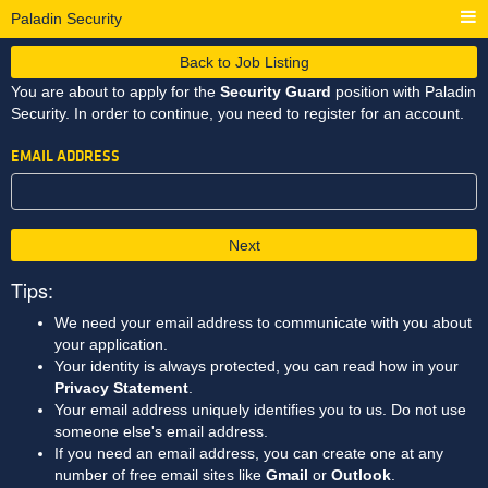
Paladin Security
Back to Job Listing
You are about to apply for the
Security Guard
position with Paladin
Security. In order to continue, you need to register for an account.
EMAIL ADDRESS
Next
Tips:
We need your email address to communicate with you about
your application.
Your identity is always protected, you can read how in your
Privacy Statement
.
Your email address uniquely identifies you to us. Do not use
someone else's email address.
If you need an email address, you can create one at any
number of free email sites like
Gmail
or
Outlook
.