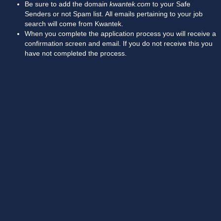
Be sure to add the domain
kwantek.com
to your Safe
Senders or not Spam list. All emails pertaining to your job
search will come from Kwantek.
When you complete the application process you will receive a
confirmation screen and email. If you do not receive this you
have not completed the process.