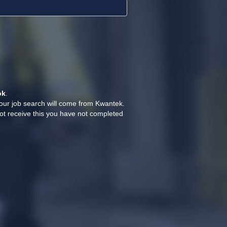
ok
.
your job search will come from Kwantek.
ot receive this you have not completed