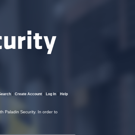
Search
Create Account
Log In
Help
th Paladin Security. In order to