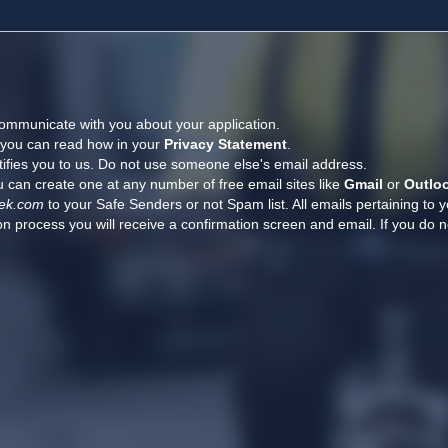
ommunicate with you about your application.
, you can read how in your
Privacy Statement
.
tifies you to us. Do not use someone else's email address.
 can create one at any number of free email sites like
Gmail
or
Outlo
ek.com
to your Safe Senders or not Spam list. All emails pertaining to 
n process you will receive a confirmation screen and email. If you do n