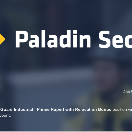
Job 
 Guard Industrial - Prince Rupert with Relocation Bonus
position wi
count.