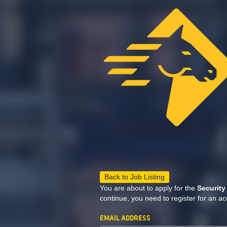
Back to Job Listing
You are about to apply for the
Security
continue, you need to register for an ac
EMAIL ADDRESS