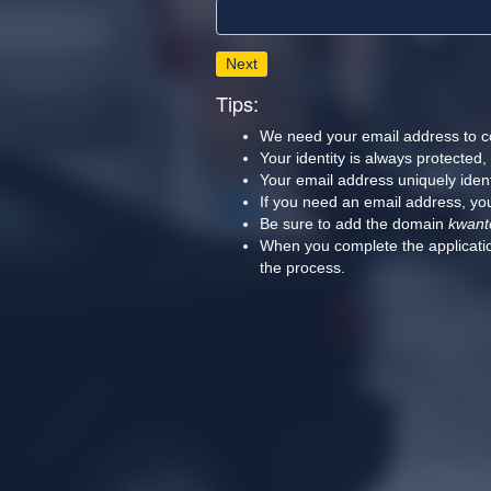
Next
Tips:
We need your email address to c
Your identity is always protected
Your email address uniquely iden
If you need an email address, you
Be sure to add the domain
kwant
When you complete the applicatio
the process.