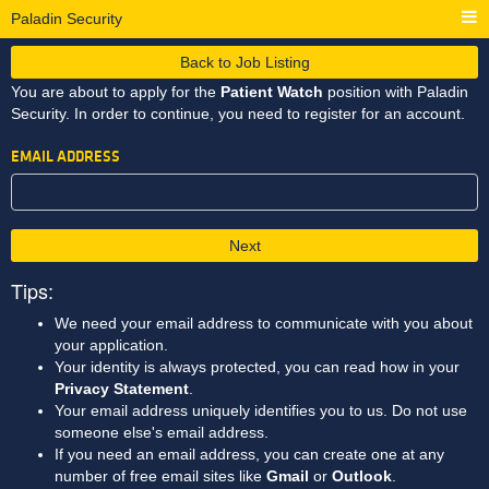
Paladin Security
Back to Job Listing
You are about to apply for the
Patient Watch
position with Paladin
Security. In order to continue, you need to register for an account.
EMAIL ADDRESS
Next
Tips:
We need your email address to communicate with you about
your application.
Your identity is always protected, you can read how in your
Privacy Statement
.
Your email address uniquely identifies you to us. Do not use
someone else's email address.
If you need an email address, you can create one at any
number of free email sites like
Gmail
or
Outlook
.