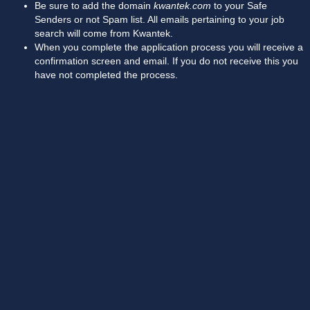
Be sure to add the domain
kwantek.com
to your Safe
Senders or not Spam list. All emails pertaining to your job
search will come from Kwantek.
When you complete the application process you will receive a
confirmation screen and email. If you do not receive this you
have not completed the process.